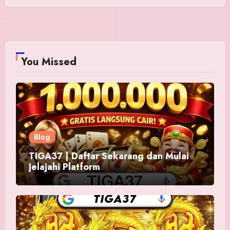
You Missed
Blog
TIGA37 | Daftar Sekarang dan Mulai
Jelajahi Platform