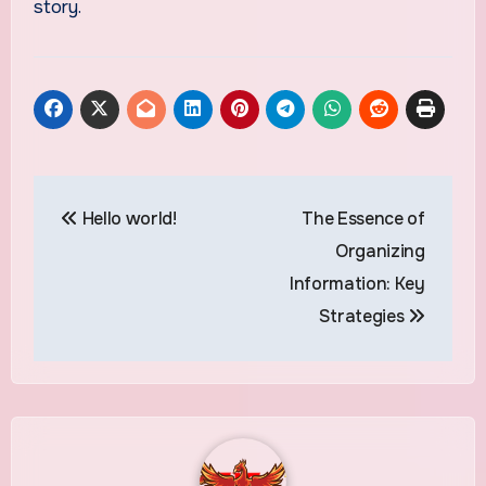
story.
Post
Hello world!
The Essence of
navigation
Organizing
Information: Key
Strategies