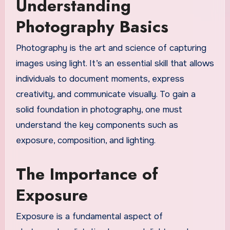
Understanding
Photography Basics
Photography is the art and science of capturing
images using light. It’s an essential skill that allows
individuals to document moments, express
creativity, and communicate visually. To gain a
solid foundation in photography, one must
understand the key components such as
exposure, composition, and lighting.
The Importance of
Exposure
Exposure is a fundamental aspect of