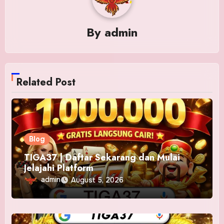
By
admin
Related Post
Blog
TIGA37 | Daftar Sekarang dan Mulai
Jelajahi Platform
admin
August 5, 2026