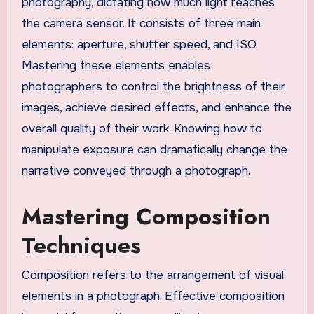
photography, dictating how much light reaches
the camera sensor. It consists of three main
elements: aperture, shutter speed, and ISO.
Mastering these elements enables
photographers to control the brightness of their
images, achieve desired effects, and enhance the
overall quality of their work. Knowing how to
manipulate exposure can dramatically change the
narrative conveyed through a photograph.
Mastering Composition
Techniques
Composition refers to the arrangement of visual
elements in a photograph. Effective composition