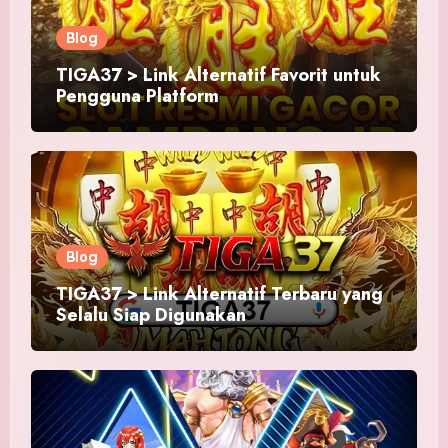
Blog
TIGA37 > Link Alternatif Favorit untuk
Pengguna Platform
Blog
TIGA37 > Link Alternatif Terbaru yang
Selalu Siap Digunakan