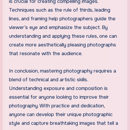
is crucial for creating compelling images.
Techniques such as the rule of thirds, leading
lines, and framing help photographers guide the
viewer’s eye and emphasize the subject. By
understanding and applying these rules, one can
create more aesthetically pleasing photographs
that resonate with the audience.
In conclusion, mastering photography requires a
blend of technical and artistic skills.
Understanding exposure and composition is
essential for anyone looking to improve their
photography. With practice and dedication,
anyone can develop their unique photographic
style and capture breathtaking images that tell a