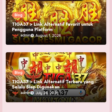
Blog
TIGA37 > Link Alternatif Favorit untuk
Pengguna Platform
admin
August 1, 2026
Blog
TIGA37 > Link Alternatif Terbaru yang
Selalu Siap Digunakan
admin
July 26, 2026