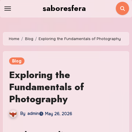
Skip
saboresfera
to
content
Home
Blog
Exploring the Fundamentals of Photography
Blog
Exploring the
Fundamentals of
Photography
By
admin
May 26, 2026