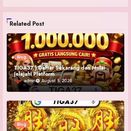
Related Post
Blog
TIGA37 | Daftar Sekarang dan Mulai
Jelajahi Platform
admin
August 5, 2026
Blog