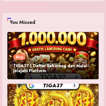
You Missed
Blog
TIGA37 | Daftar Sekarang dan Mulai
Jelajahi Platform