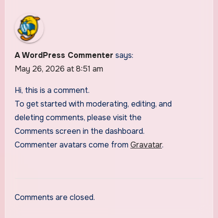
A WordPress Commenter
says:
May 26, 2026 at 8:51 am
Hi, this is a comment.
To get started with moderating, editing, and
deleting comments, please visit the
Comments screen in the dashboard.
Commenter avatars come from
Gravatar
.
Comments are closed.