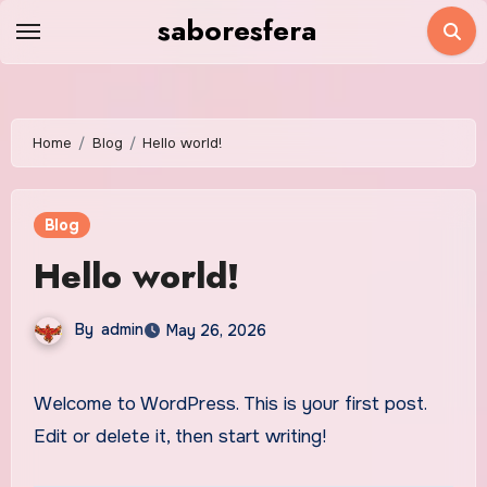
Skip
saboresfera
to
content
Home
Blog
Hello world!
Blog
Hello world!
By
admin
May 26, 2026
Welcome to WordPress. This is your first post.
Edit or delete it, then start writing!