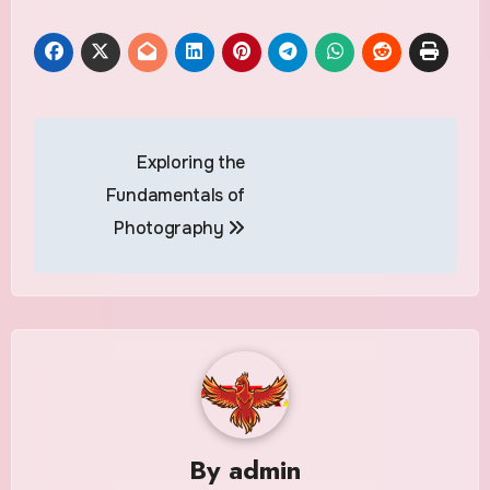
Post
Exploring the
navigation
Fundamentals of
Photography
By
admin