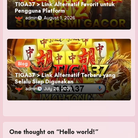
TIGA37 > Link Alternatif Favorit untuk
Pengguna Platform
admin
August 1, 2026
Blog
TIGA37 > Link Alternatif Terbaru yang
Selalu Siap Digunakan
admin
July 26, 2026
One thought on “Hello world!”