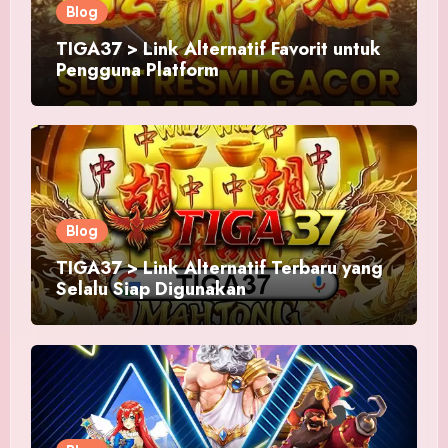
Blog
TIGA37 > Link Alternatif Favorit untuk
Pengguna Platform
Blog
TIGA37 > Link Alternatif Terbaru yang
Selalu Siap Digunakan