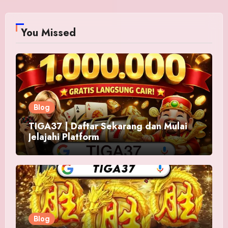
You Missed
Blog
TIGA37 | Daftar Sekarang dan Mulai
Jelajahi Platform
Blog