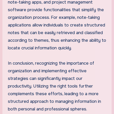
note-taking apps, and project management
software provide functionalities that simplify the
organization process. For example, note-taking
applications allow individuals to create structured
notes that can be easily retrieved and classified
according to themes, thus enhancing the ability to
locate crucial information quickly.
In conclusion, recognizing the importance of
organization and implementing effective
strategies can significantly impact our
productivity. Utilizing the right tools further
complements these efforts, leading to a more
structured approach to managing information in
both personal and professional spheres.