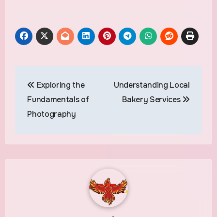
Post
Exploring the
Understanding Local
navigation
Fundamentals of
Bakery Services
Photography