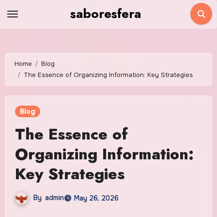
Skip
saboresfera
to
content
Home
Blog
The Essence of Organizing Information: Key Strategies
Blog
The Essence of
Organizing Information:
Key Strategies
By
admin
May 26, 2026