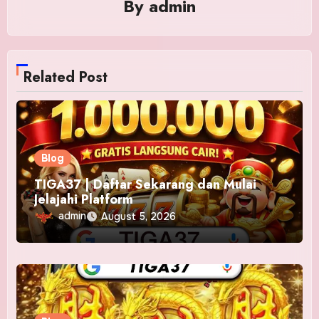
By
admin
Related Post
Blog
TIGA37 | Daftar Sekarang dan Mulai
Jelajahi Platform
admin
August 5, 2026