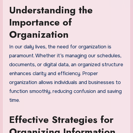
Understanding the
Importance of
Organization
In our daily lives, the need for organization is
paramount. Whether it’s managing our schedules,
documents, or digital data, an organized structure
enhances clarity and efficiency. Proper
organization allows individuals and businesses to
function smoothly, reducing confusion and saving
time.
Effective Strategies for
Organizing Information