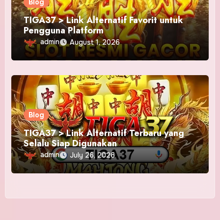
Blog
TIGA37 > Link Alternatif Favorit untuk
Pengguna Platform
admin
August 1, 2026
Blog
TIGA37 > Link Alternatif Terbaru yang
Selalu Siap Digunakan
admin
July 26, 2026