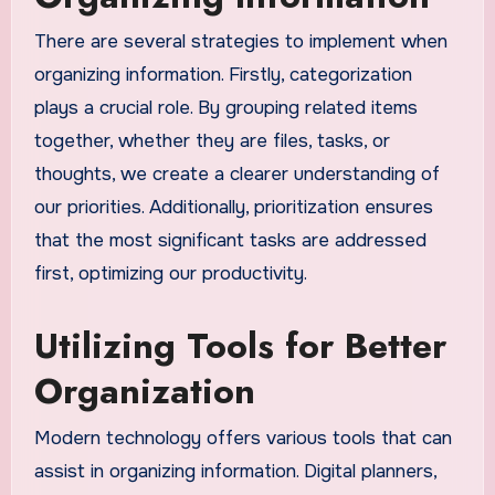
There are several strategies to implement when
organizing information. Firstly, categorization
plays a crucial role. By grouping related items
together, whether they are files, tasks, or
thoughts, we create a clearer understanding of
our priorities. Additionally, prioritization ensures
that the most significant tasks are addressed
first, optimizing our productivity.
Utilizing Tools for Better
Organization
Modern technology offers various tools that can
assist in organizing information. Digital planners,