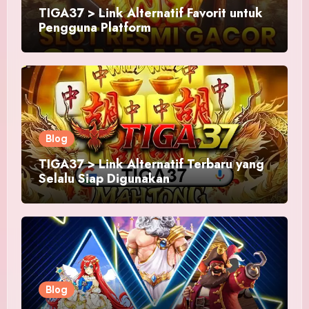
TIGA37 > Link Alternatif Favorit untuk
Pengguna Platform
Blog
TIGA37 > Link Alternatif Terbaru yang
Selalu Siap Digunakan
Blog