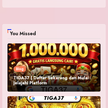
You Missed
Blog
TIGA37 | Daftar Sekarang dan Mulai
Jelajahi Platform