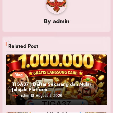
By
admin
Related Post
Blog
TIGA37 | Daftar Sekarang dan Mulai
Jelajahi Platform
admin
August 5, 2026