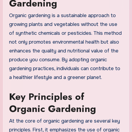
Gardening
Organic gardening is a sustainable approach to
growing plants and vegetables without the use
of synthetic chemicals or pesticides. This method
not only promotes environmental health but also
enhances the quality and nutritional value of the
produce you consume. By adopting organic
gardening practices, individuals can contribute to
a healthier lifestyle and a greener planet.
Key Principles of
Organic Gardening
At the core of organic gardening are several key
principles. First, it emphasizes the use of organic