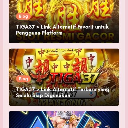
Blog
TIGA37 > Link Alternatif Favorit untuk
Pengguna Platform
Blog
TIGA37 > Link Alternatif Terbaru yang
Selalu Siap Digunakan