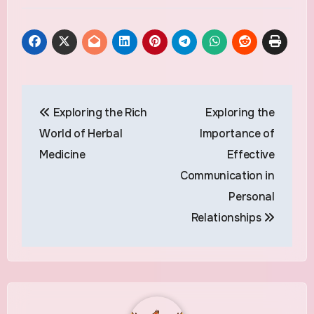
Post
Exploring the Rich
Exploring the
navigation
World of Herbal
Importance of
Medicine
Effective
Communication in
Personal
Relationships