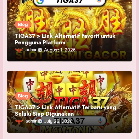
Blog
TIGA37 > Link Alternatif Favorit untuk
Pengguna Platform
admin
August 1, 2026
Blog
TIGA37 > Link Alternatif Terbaru yang
Selalu Siap Digunakan
admin
July 26, 2026