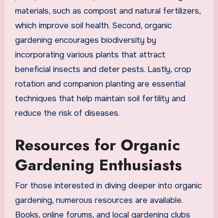
materials, such as compost and natural fertilizers,
which improve soil health. Second, organic
gardening encourages biodiversity by
incorporating various plants that attract
beneficial insects and deter pests. Lastly, crop
rotation and companion planting are essential
techniques that help maintain soil fertility and
reduce the risk of diseases.
Resources for Organic
Gardening Enthusiasts
For those interested in diving deeper into organic
gardening, numerous resources are available.
Books, online forums, and local gardening clubs