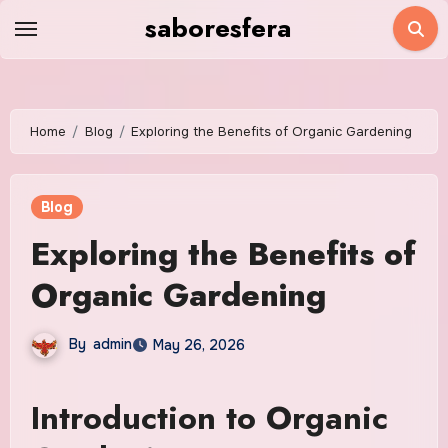
Skip
saboresfera
to
content
Home
Blog
Exploring the Benefits of Organic Gardening
Blog
Exploring the Benefits of
Organic Gardening
By
admin
May 26, 2026
Introduction to Organic