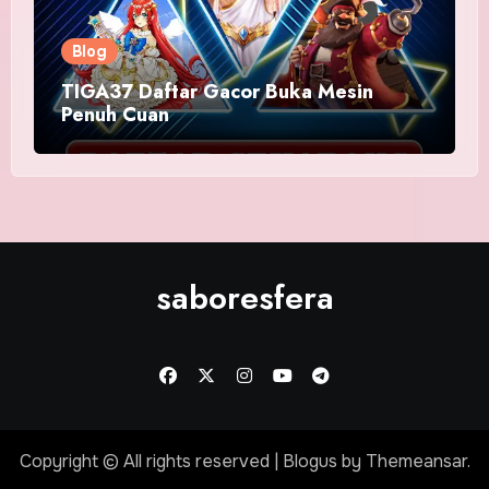
Blog
TIGA37 Daftar Gacor Buka Mesin
Penuh Cuan
saboresfera
Copyright © All rights reserved
|
Blogus
by
Themeansar
.