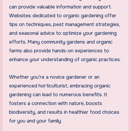
can provide valuable information and support.
Websites dedicated to organic gardening offer
tips on techniques, pest management strategies,
and seasonal advice to optimize your gardening
efforts. Many community gardens and organic
farms also provide hands-on experiences to
enhance your understanding of organic practices.
Whether you’re a novice gardener or an
experienced horticulturist, embracing organic
gardening can lead to numerous benefits. It
fosters a connection with nature, boosts
biodiversity, and results in healthier food choices
for you and your family.